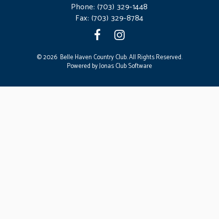
Phone:
(703) 329-1448
Fax: (703) 329-8784
© 2026 Belle Haven Country Club. All Rights Reserved.
Powered by Jonas Club Software