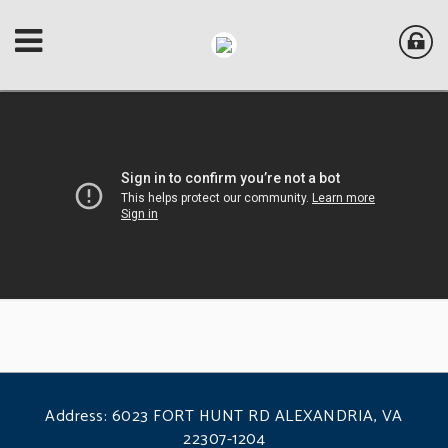
Address:
6023 FORT HUNT RD ALEXANDRIA, VA
22307-1204